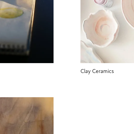
Clay Ceramics