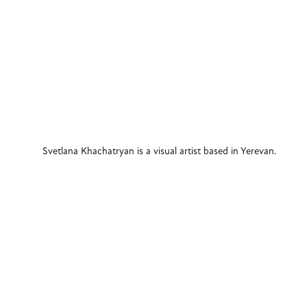
Svetlana Khachatryan is a visual artist based in Yerevan. 