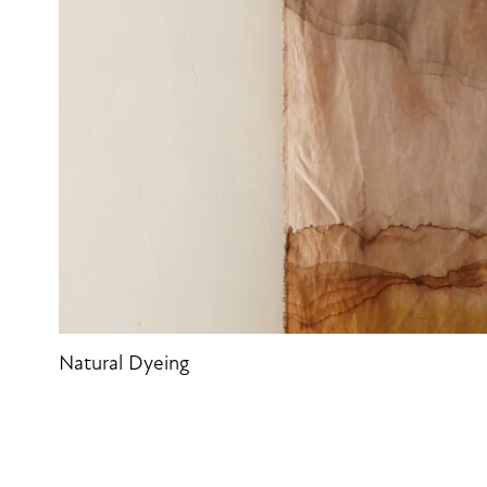
Natural Dyeing