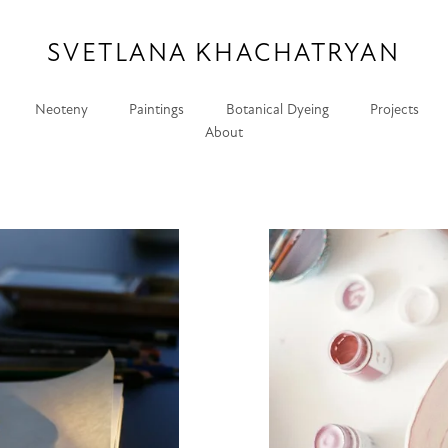
SVETLANA KHACHATRYAN
Neoteny
Paintings
Botanical Dyeing
Projects
About