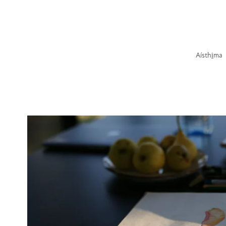
Aísthi̱ma