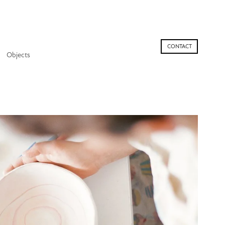
CONTACT
Objects