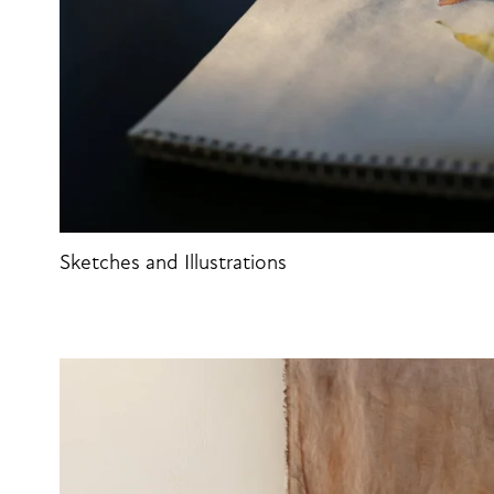
Sketches and Illustrations