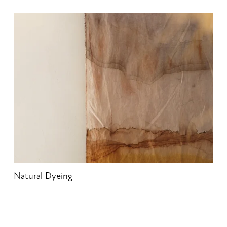
Natural Dyeing