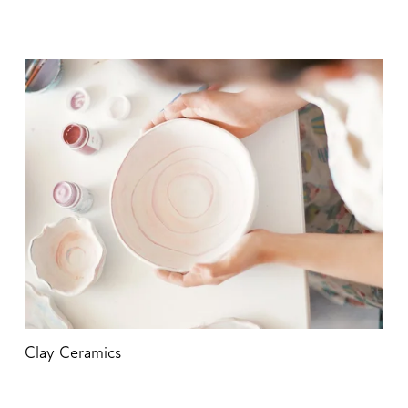
Clay Ceramics