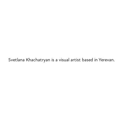
Svetlana Khachatryan is a visual artist based in Yerevan. 